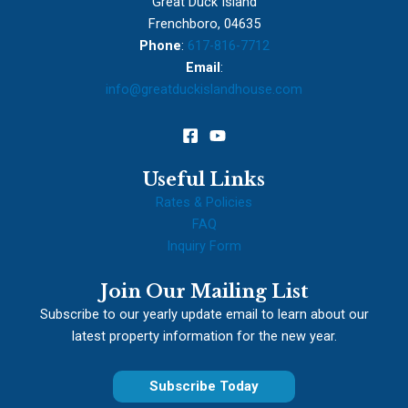
Great Duck Island
Frenchboro, 04635
Phone
:
617-816-7712
Email
:
info@greatduckislandhouse.com
Useful Links
Rates & Policies
FAQ
Inquiry Form
Join Our Mailing List
Subscribe to our yearly update email to learn about our
latest property information for the new year.
Subscribe Today