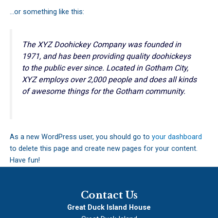
…or something like this:
The XYZ Doohickey Company was founded in
1971, and has been providing quality doohickeys
to the public ever since. Located in Gotham City,
XYZ employs over 2,000 people and does all kinds
of awesome things for the Gotham community.
As a new WordPress user, you should go to
your dashboard
to delete this page and create new pages for your content.
Have fun!
Contact Us
Great Duck Island House