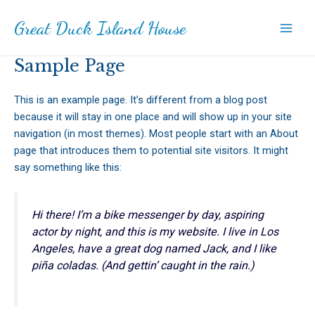
Skip
Great Duck Island House
to
Main
content
Sample Page
Men
This is an example page. It’s different from a blog post
because it will stay in one place and will show up in your site
navigation (in most themes). Most people start with an About
page that introduces them to potential site visitors. It might
say something like this:
Hi there! I’m a bike messenger by day, aspiring
actor by night, and this is my website. I live in Los
Angeles, have a great dog named Jack, and I like
piña coladas. (And gettin’ caught in the rain.)